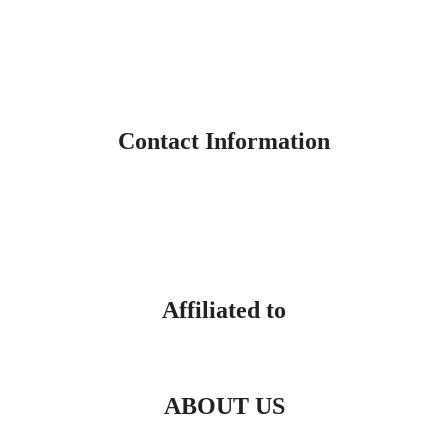
Contact Information
Affiliated to
ABOUT US