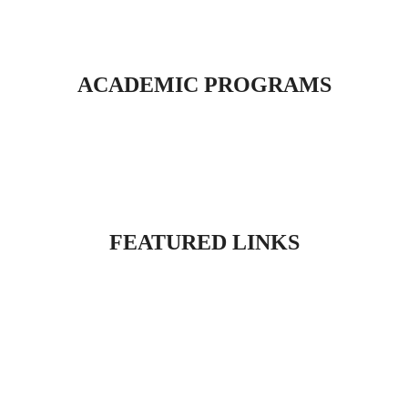
ACADEMIC PROGRAMS
FEATURED LINKS