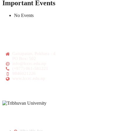
Important Events
No Events
Gairapatan, Pokhara - 4
PO Box: 502
info@lccrc.edu.np
(+977) 061-581221
9846021226
www.lccrc.edu.np
Tribhuvan University