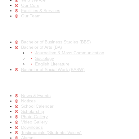
Who We Are
Our Core
Facilities & Services
Our Team
Bachelor of Business Studies (BBS)
Bachelor of Arts (BA)
Journalism & Mass Communication
Sociology
English Literature
Bachelor of Social Work (BASW)
News & Events
Notices
School Calendar
Scholarship
Photo Gallery
Video Gallery
Downloads
Testimonials (Students’ Voices)
Alumni