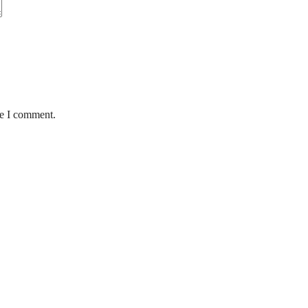
me I comment.