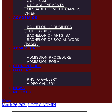
OUR TEAM
OUR ACHIEVEMENTS
MESSAGE FROM THE CAMPUS
CHIEF
ACADEMICS
BACHELOR OF BUSINESS
STUDIES (BBS)
BACHELOR OF ARTS (BA)
BACHELOR OF SOCIAL WORK
(BASW)
ADMISSION
ADMISSION PROCEDURE
ADMISSION FORM
STUDENT LIFE
GALLERY
PHOTO GALLERY
VIDEO GALLERY
NEWS
NOTICES
Menu
March 26, 2021
LCCRC ADMIN