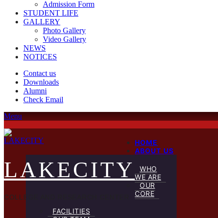
Admission Form
STUDENT LIFE
GALLERY
Photo Gallery
Video Gallery
NEWS
NOTICES
Contact us
Downloads
Alumni
Check Email
Menu
HOME
ABOUT US
LAKECITY
WHO
WE ARE
OUR
CORE
COLLEGE AND RESEARCH CENTER
FACILITIES