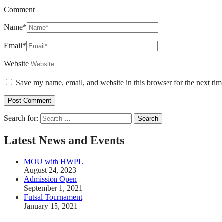
Comment
Name
*
Email
*
Website
Save my name, email, and website in this browser for the next ti
Search for:
Latest News and Events
MOU with HWPL
August 24, 2023
Admission Open
September 1, 2021
Futsal Tournament
January 15, 2021