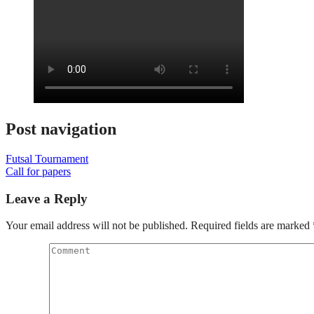
Post navigation
Futsal Tournament
Call for papers
Leave a Reply
Your email address will not be published.
Required fields are marked