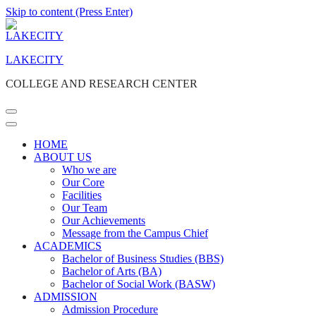
Skip to content (Press Enter)
LAKECITY
COLLEGE AND RESEARCH CENTER
HOME
ABOUT US
Who we are
Our Core
Facilities
Our Team
Our Achievements
Message from the Campus Chief
ACADEMICS
Bachelor of Business Studies (BBS)
Bachelor of Arts (BA)
Bachelor of Social Work (BASW)
ADMISSION
Admission Procedure